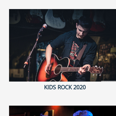
KIDS ROCK 2020