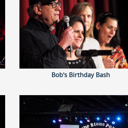
Bob's Birthday Bash