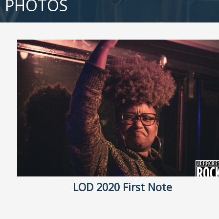
PHOTOS
LOD 2020 First Note