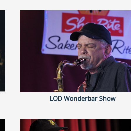
LOD Wonderbar Show