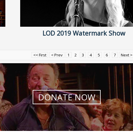
LOD 2019 Watermark Show
<< First
< Prev
1
2
3
4
5
6
7
Next >
DONATE NOW