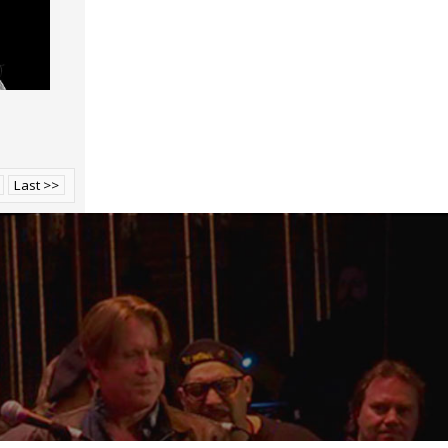
Last >>