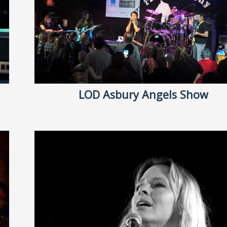
LOD Asbury Angels Show