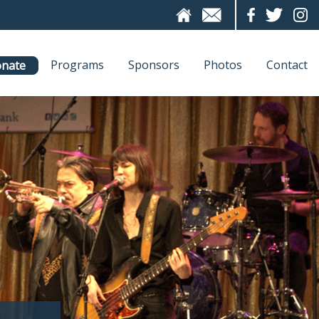
Programs
Sponsors
Photos
Contact
nate