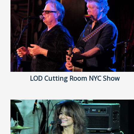
LOD Cutting Room NYC Show