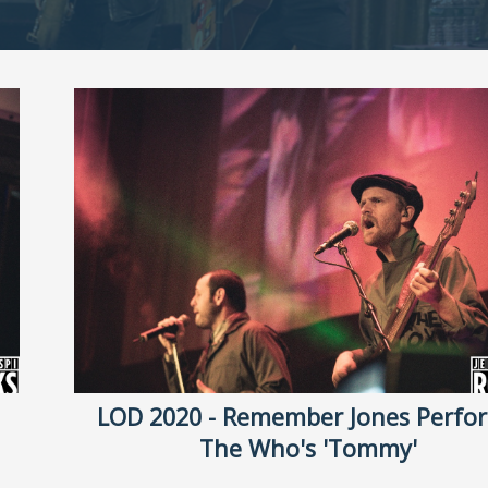
LOD 2020 - Remember Jones Perfo
The Who's 'Tommy'