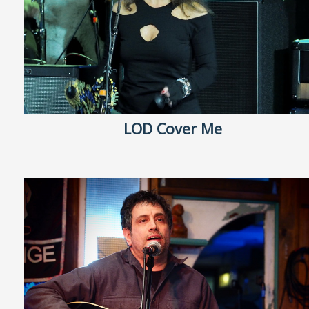
LOD Cover Me