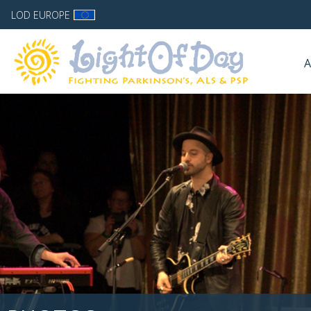
LOD EUROPE
A