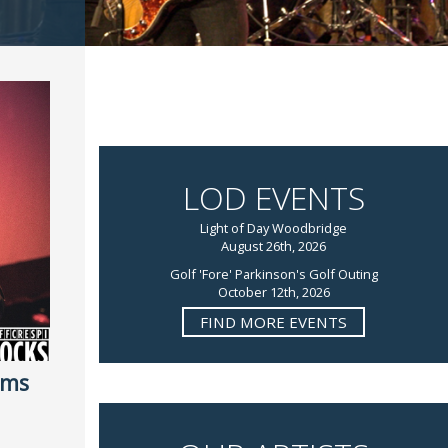
LOD EVENTS
Light of Day Woodbridge
August 26th, 2026
Golf 'Fore' Parkinson's Golf Outing
October 12th, 2026
FIND MORE EVENTS
rms