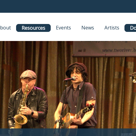
bout
Events
News
Artists
Resources
Do