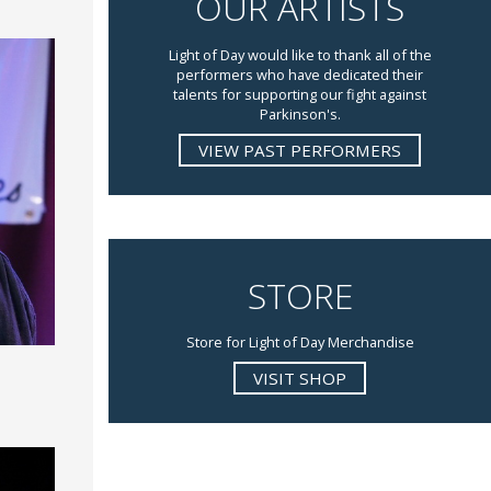
OUR ARTISTS
Light of Day would like to thank all of the
performers who have dedicated their
talents for supporting our fight against
Parkinson's.
VIEW PAST PERFORMERS
STORE
Store for Light of Day Merchandise
VISIT SHOP