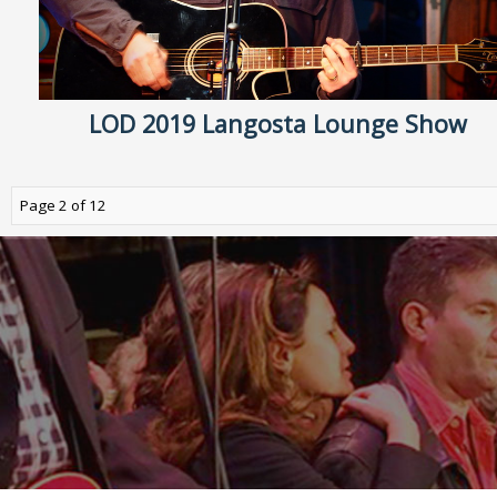
LOD 2019 Langosta Lounge Show
Page 2 of 12