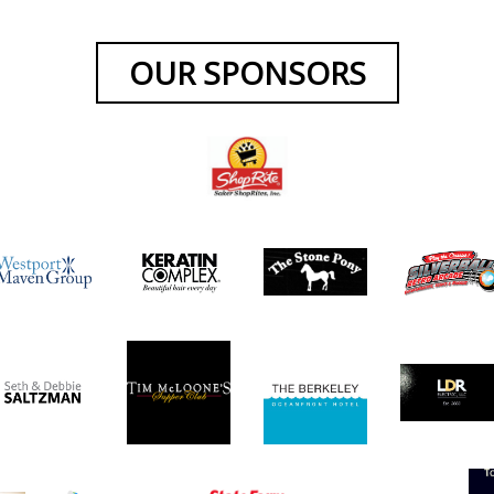
OUR SPONSORS