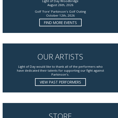
Light of Day Woodbridge
August 26th, 2026
Golf 'Fore' Parkinson's Golf Outing
October 12th, 2026
FIND MORE EVENTS
OUR ARTISTS
Light of Day would like to thank all of the performers who
have dedicated their talents for supporting our fight against
Parkinson's.
VIEW PAST PERFORMERS
STORE