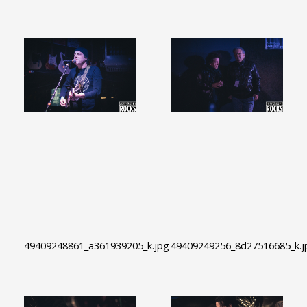
49409248861_a361939205_k.jpg
49409249256_8d27516685_k.j