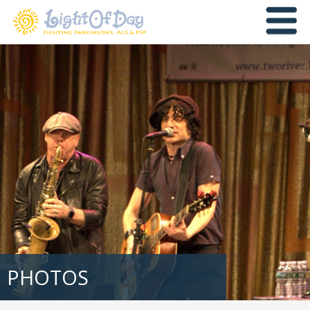
PHOTOS