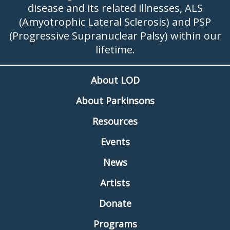
disease and its related illnesses, ALS
(Amyotrophic Lateral Sclerosis) and PSP
(Progressive Supranuclear Palsy) within our
lifetime.
About LOD
About Parkinsons
Resources
Events
News
Artists
Donate
Programs