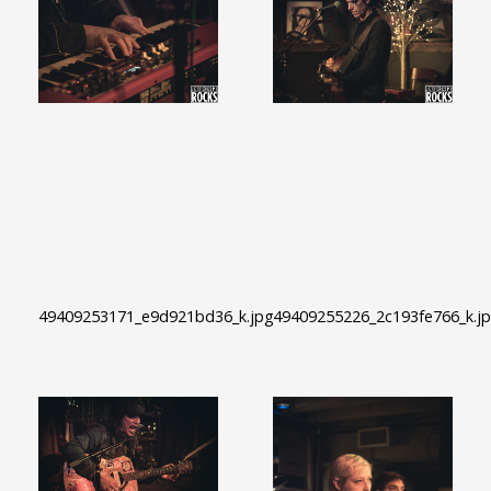
49409253171_e9d921bd36_k.jpg
49409255226_2c193fe766_k.j