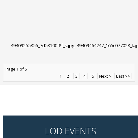
49409255856_7d58100f8f_k.jpg
49409464247_165c077028_k.j
Page 1 of 5
1
2
3
4
5
Next >
Last >>
LOD EVENTS