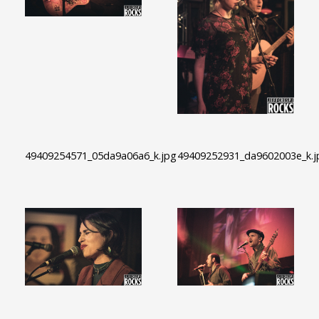
49409254571_05da9a06a6_k.jpg
49409252931_da9602003e_k.j