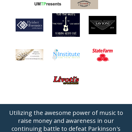
Utilizing the awesome power of music to
raise money and awareness in our
continuing battle to defeat Parkinson's