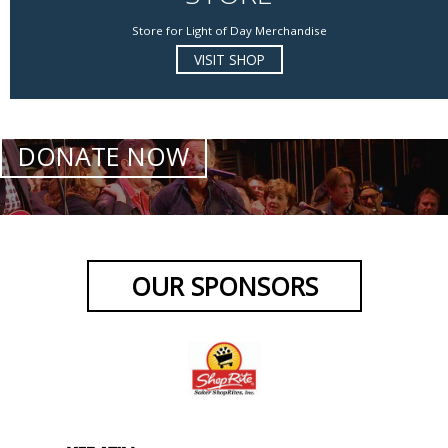
Store for Light of Day Merchandise
VISIT SHOP
DONATE NOW
OUR SPONSORS