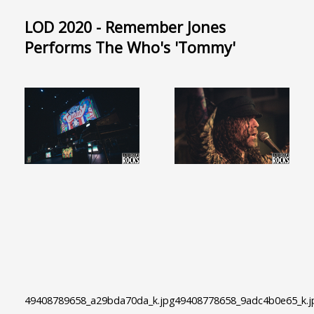
LOD 2020 - Remember Jones
Performs The Who's 'Tommy'
49408789658_a29bda70da_k.jpg
49408778658_9adc4b0e65_k.j