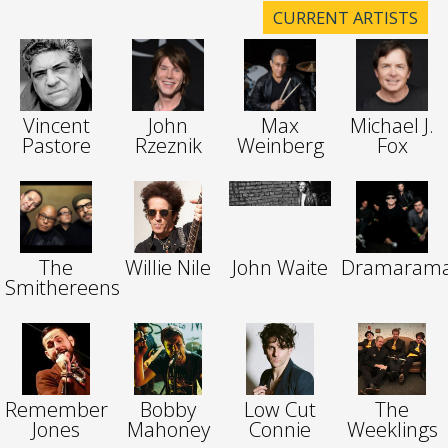
CURRENT ARTISTS
Vincent
John
Max
Michael J.
Pastore
Rzeznik
Weinberg
Fox
The
Willie Nile
John Waite
Dramaram
Smithereens
Remember
Bobby
Low Cut
The
Jones
Mahoney
Connie
Weeklings