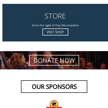
STORE
Store for Light of Day Merchandise
VISIT SHOP
DONATE NOW
OUR SPONSORS