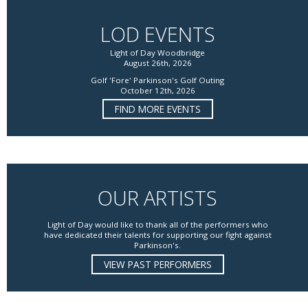
LOD EVENTS
Light of Day Woodbridge
August 26th, 2026
Golf 'Fore' Parkinson's Golf Outing
October 12th, 2026
FIND MORE EVENTS
OUR ARTISTS
Light of Day would like to thank all of the performers who
have dedicated their talents for supporting our fight against
Parkinson's.
VIEW PAST PERFORMERS