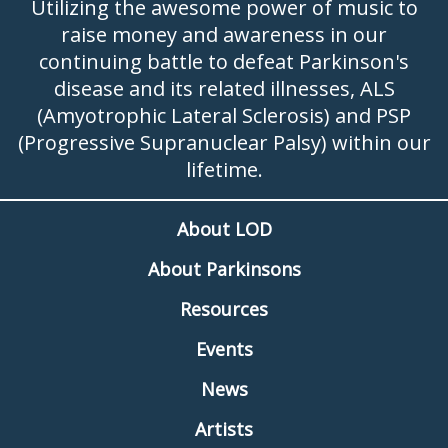
Utilizing the awesome power of music to
raise money and awareness in our
continuing battle to defeat Parkinson's
disease and its related illnesses, ALS
(Amyotrophic Lateral Sclerosis) and PSP
(Progressive Supranuclear Palsy) within our
lifetime.
About LOD
About Parkinsons
Resources
Events
News
Artists