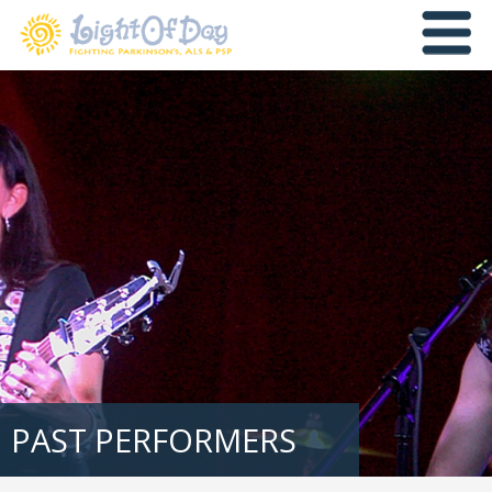
PAST PERFORMERS