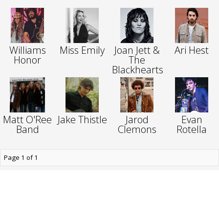
Williams
Miss Emily
Joan Jett &
Ari Hest
Honor
The
Blackhearts
Matt O'Ree
Jake Thistle
Jarod
Evan
Band
Clemons
Rotella
Page 1 of 1