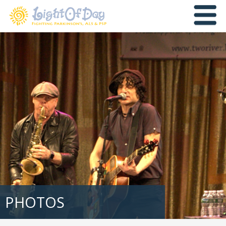
PHOTOS