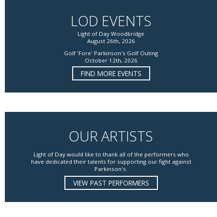
LOD EVENTS
Light of Day Woodbridge
August 26th, 2026
Golf 'Fore' Parkinson's Golf Outing
October 12th, 2026
FIND MORE EVENTS
OUR ARTISTS
Light of Day would like to thank all of the performers who
have dedicated their talents for supporting our fight against
Parkinson's.
VIEW PAST PERFORMERS