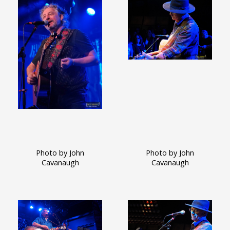
Photo by John
Photo by John
Cavanaugh
Cavanaugh