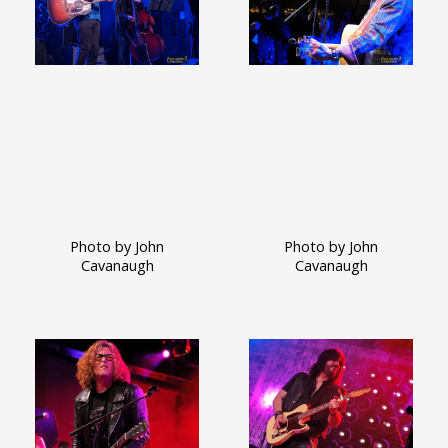
Photo by John
Photo by John
Cavanaugh
Cavanaugh