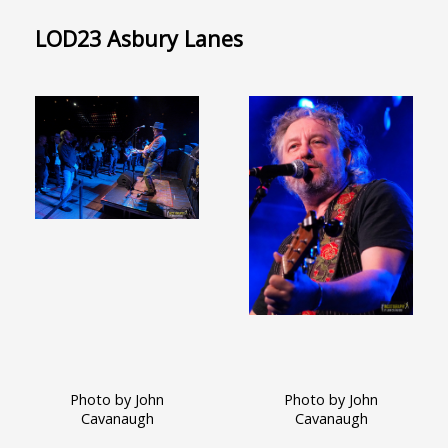
LOD23 Asbury Lanes
Photo by John
Photo by John
Cavanaugh
Cavanaugh