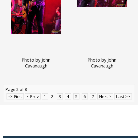
Photo by John
Photo by John
Cavanaugh
Cavanaugh
Page 2 of 8
<< First
< Prev
1
2
3
4
5
6
7
Next >
Last >>