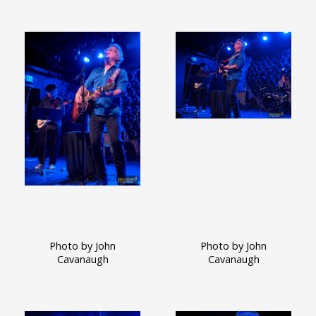
Photo by John
Photo by John
Cavanaugh
Cavanaugh