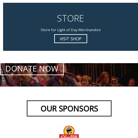
STORE
Store for Light of Day Merchandise
VISIT SHOP
DONATE NOW
OUR SPONSORS