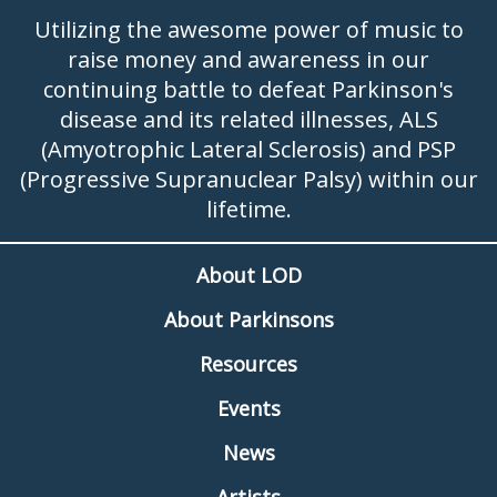
Utilizing the awesome power of music to
raise money and awareness in our
continuing battle to defeat Parkinson's
disease and its related illnesses, ALS
(Amyotrophic Lateral Sclerosis) and PSP
(Progressive Supranuclear Palsy) within our
lifetime.
About LOD
About Parkinsons
Resources
Events
News
Artists