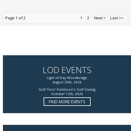
Page 1 of 2
1
2
Next >
Last >>
LOD EVENTS
Light of Day Woodbridge
August 26th, 2026
Golf 'Fore' Parkinson's Golf Outing
October 12th, 2026
FIND MORE EVENTS