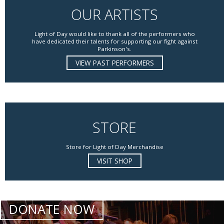
OUR ARTISTS
Light of Day would like to thank all of the performers who
have dedicated their talents for supporting our fight against
Parkinson's.
VIEW PAST PERFORMERS
STORE
Store for Light of Day Merchandise
VISIT SHOP
DONATE NOW