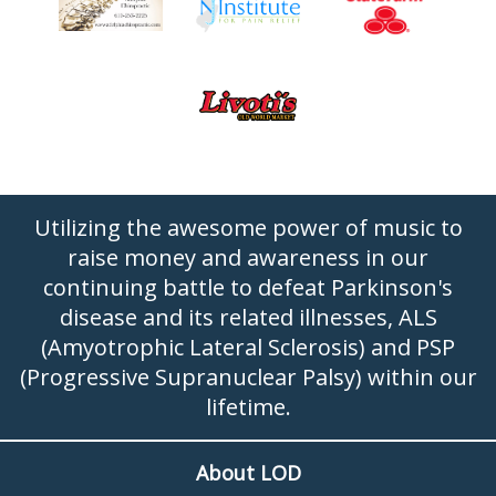
Utilizing the awesome power of music to
raise money and awareness in our
continuing battle to defeat Parkinson's
disease and its related illnesses, ALS
(Amyotrophic Lateral Sclerosis) and PSP
(Progressive Supranuclear Palsy) within our
lifetime.
About LOD