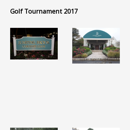
Golf Tournament 2017