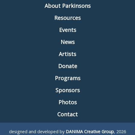
About Parkinsons
Resources
Events
News
Artists
Donate
Programs
Sponsors
Photos
Contact
designed and developed by
DANIMA Creative Group
, 2026