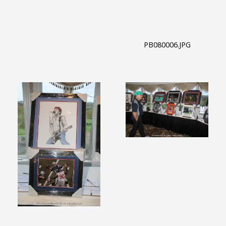
PB080006.JPG