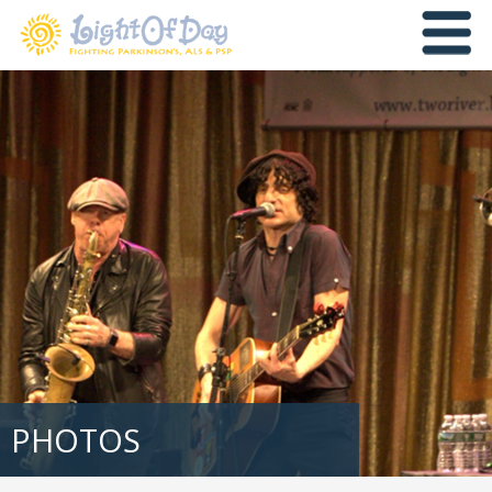
PHOTOS