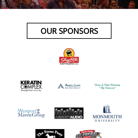
OUR SPONSORS